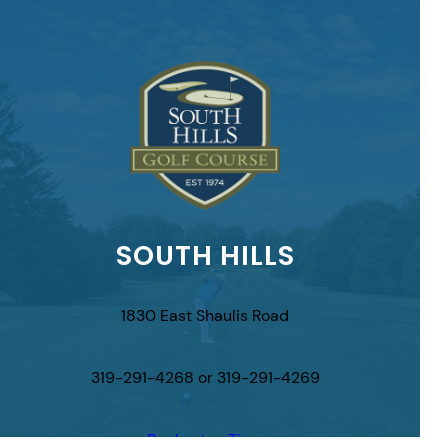
SOUTH HILLS
1830 East Shaulis Road
319-291-4268 or 319-291-4269
Book a tee Time