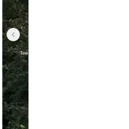
W
Tee times are available on weekends and holi