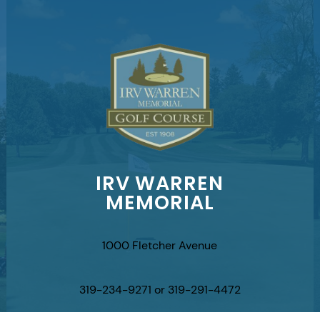
IRV WARREN
MEMORIAL
1000 Fletcher Avenue
319-234-9271 or 319-291-4472