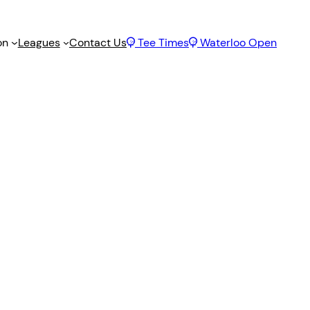
on
Leagues
Contact Us
Tee Times
Waterloo Open