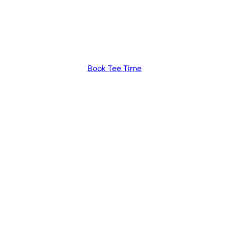
ATERLOO GO
A PURE GOLF EXPERIENCE
Book Tee Time
days and may be booked up to seven days in advance. 
by phone.