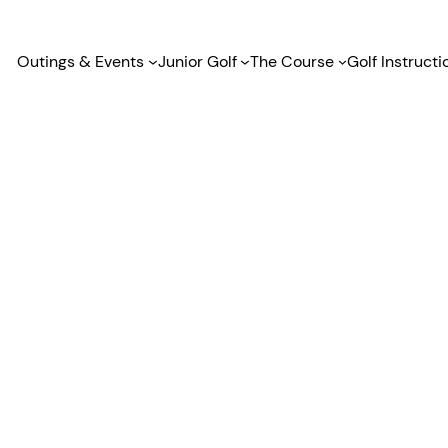
Outings & Events
Junior Golf
The Course
Golf Instructi