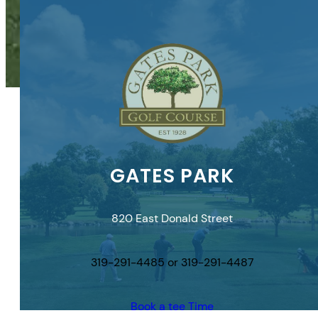
GATES PARK
820 East Donald Street
319-291-4485 or 319-291-4487
Book a tee Time